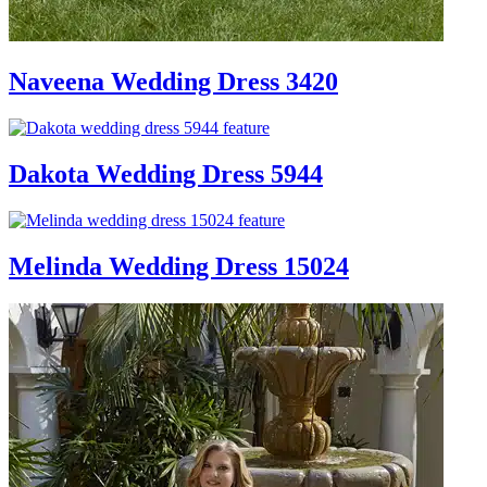
Naveena Wedding Dress 3420
Dakota Wedding Dress 5944
Melinda Wedding Dress 15024