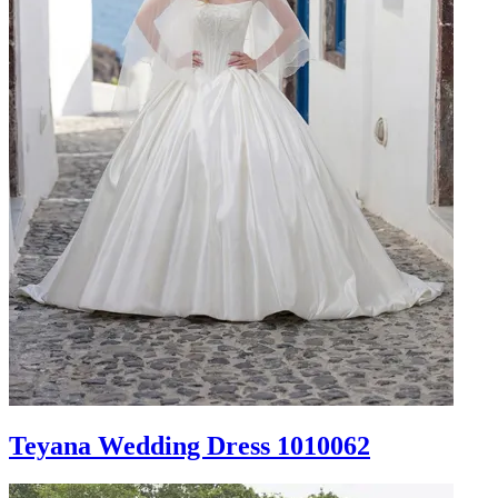
Teyana Wedding Dress 1010062