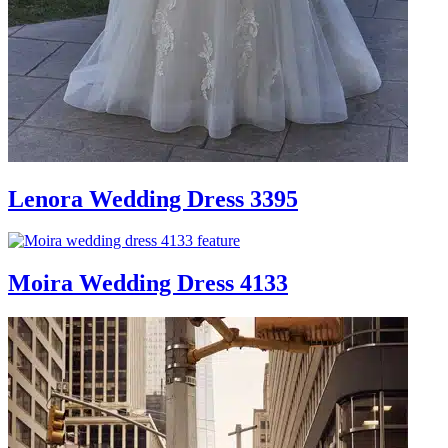
Lenora Wedding Dress 3395
Moira Wedding Dress 4133