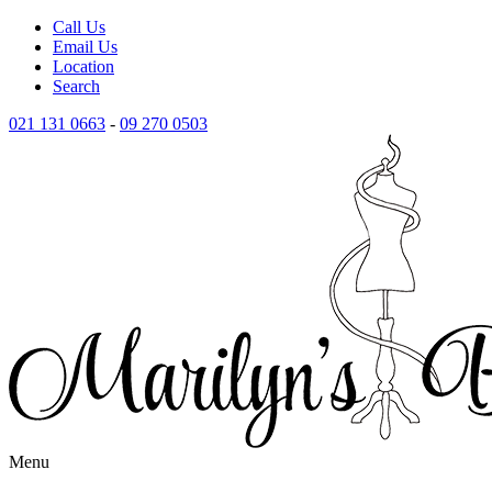
Call Us
Email Us
Location
Search
021 131 0663
-
09 270 0503
Menu