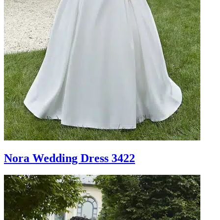
Nora Wedding Dress 3422