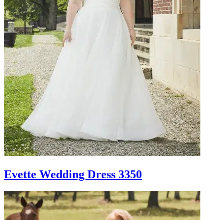
Evette Wedding Dress 3350