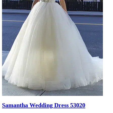
Samantha Wedding Dress 53020