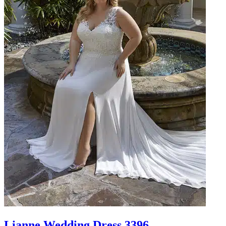
Lianne Wedding Dress 3396