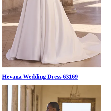
Hevana Wedding Dress 63169