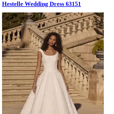
Hestelle Wedding Dress 63151