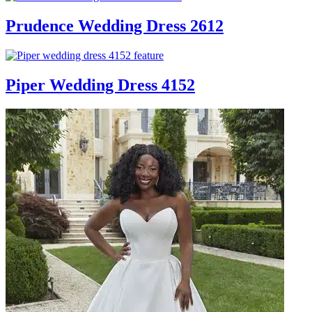
Prudence Wedding Dress 2612
Piper Wedding Dress 4152