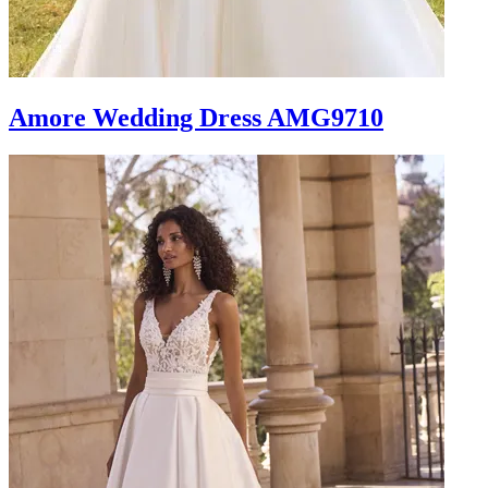
Amore Wedding Dress AMG9710