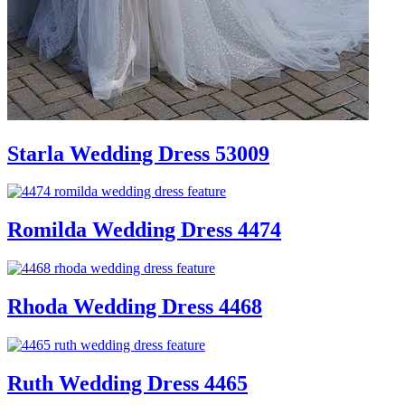
Starla Wedding Dress 53009
Romilda Wedding Dress 4474
Rhoda Wedding Dress 4468
Ruth Wedding Dress 4465