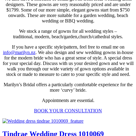
designers. These gowns are very reasonably priced and are under
$1799. Some of our more simple, elegant gowns start from $750
onwards. These are more suitable for a garden wedding, beach
wedding or BBQ wedding.
We stock a range of gowns for all wedding styles –
traditional, modern, beach/garden,church/cathedral styles.
If you have a specific style/pattern, feel free to email me on
info@marilyn.nz
. We also design and sew wedding gowns in-house
for the modern bride who has a great sense of style. A special dress
for your special day. Discuss with us your desired gown and we will
walk you through our wide variety of gown options available in
stock or made to measure to cater to your specific style and need.
Marilyn’s Bridal offers a particularly comfortable experience for the
more ‘curvy’ bride.
Appointments are essential.
BOOK YOUR CONSULTATION
Tindrae Wedding Dress 1010069