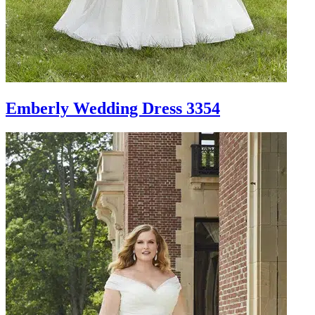
Emberly Wedding Dress 3354