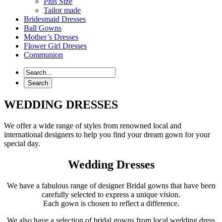
Plus Size
Tailor made
Bridesmaid Dresses
Ball Gowns
Mother’s Dresses
Flower Girl Dresses
Communion
WEDDING DRESSES
We offer a wide range of styles from renowned local and
international designers to help you find your dream gown for your
special day.
Wedding Dresses
We have a fabulous range of designer Bridal gowns that have been
carefully selected to express a unique vision.
Each gown is chosen to reflect a difference.
We also have a selection of bridal gowns from local wedding dress