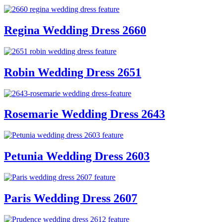
Regina Wedding Dress 2660
Robin Wedding Dress 2651
Rosemarie Wedding Dress 2643
Petunia Wedding Dress 2603
Paris Wedding Dress 2607