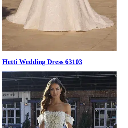
Hetti Wedding Dress 63103