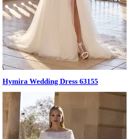
Hymira Wedding Dress 63155