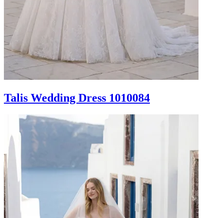
Talis Wedding Dress 1010084