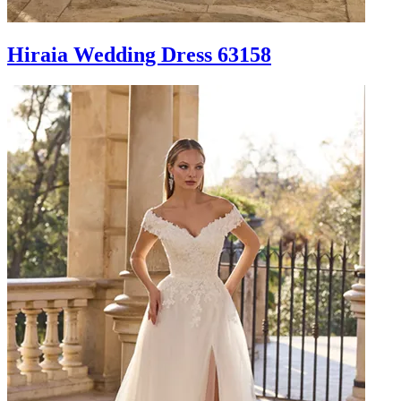
Hiraia Wedding Dress 63158