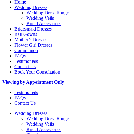
Home
Wedding Dresses
Wedding Dress Range
Wedding Veils
Bridal Accessories
Bridesmaid Dresses
Ball Gowns
Mother’s Dresses
Flower Girl Dresses
Communion
FAQs
Testimonials
Contact Us
Book Your Consultation
Viewing by Appointment Only
Testimonials
FAQs
Contact Us
Wedding Dresses
Wedding Dress Range
Wedding Veils
Bridal Accessories