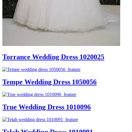
Torrance Wedding Dress 1020025
Tempe Wedding Dress 1050056
True Wedding Dress 1010096
Telah Wedding Dress 1010091