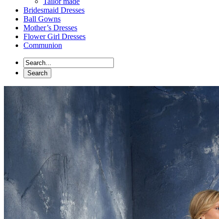
Tailor made
Bridesmaid Dresses
Ball Gowns
Mother’s Dresses
Flower Girl Dresses
Communion