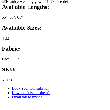
Available Lengths:
55", 58", 61"
Available Sizes:
4-32
Fabric:
Lace, Tulle
SKU:
51473
Book Your Consultation
How much is this dress?
Email this to myself