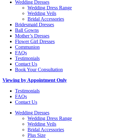
Wedding Dresses
Wedding Dress Range
Wedding Veils
Bridal Accessories
Bridesmaid Dresses
Ball Gowns
Mother’s Dresses
Flower Girl Dresses
Communion
FAQs
Testimonials
Contact Us
Book Your Consultation
Viewing by Appointment Only
Testimonials
FAQs
Contact Us
Wedding Dresses
Wedding Dress Range
Wedding Veils
Bridal Accessories
Plus Size