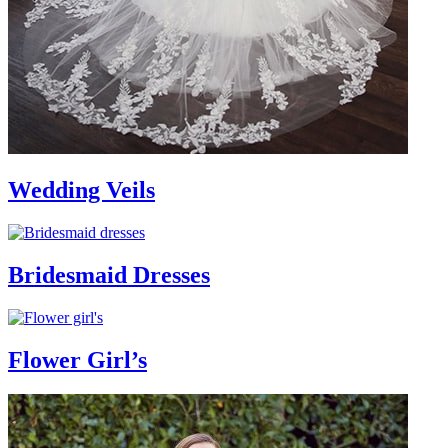
Wedding Veils
Bridesmaid Dresses
Flower Girl’s