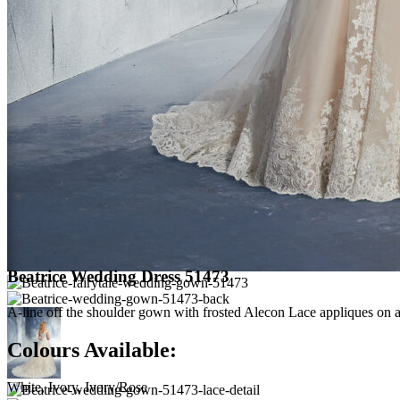
Beatrice Wedding Dress 51473
A-line off the shoulder gown with frosted Alecon Lace appliques on a 
Colours Available:
White, Ivory, Ivory/Rose