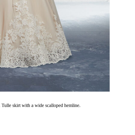
Tulle skirt with a wide scalloped hemline.