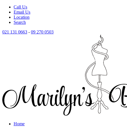
Call Us
Email Us
Location
Search
021 131 0663
-
09 270 0503
Home