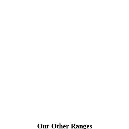
Our Other Ranges