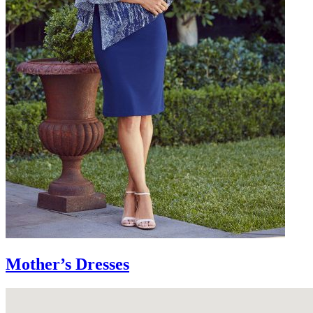
Mother’s Dresses