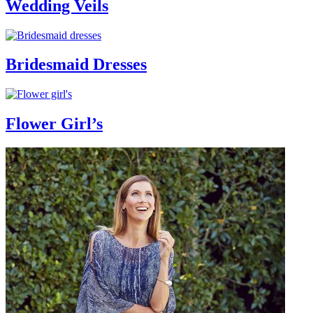
Wedding Veils
Bridesmaid Dresses
Flower Girl’s