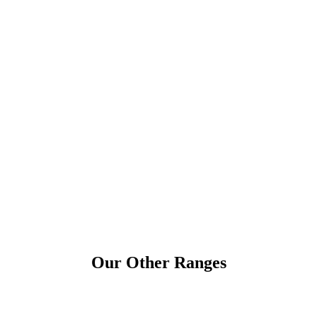
Our Other Ranges