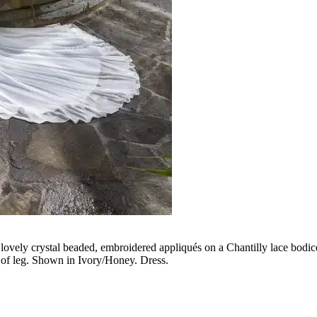
lovely crystal beaded, embroidered appliqués on a Chantilly lace bodice 
op of leg. Shown in Ivory/Honey. Dress.