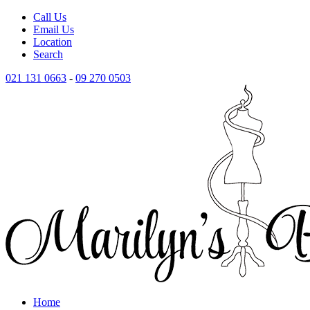
Call Us
Email Us
Location
Search
021 131 0663
-
09 270 0503
Home