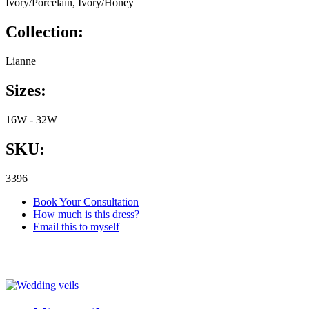
Ivory/Porcelain, Ivory/Honey
Collection:
Lianne
Sizes:
16W - 32W
SKU:
3396
Book Your Consultation
How much is this dress?
Email this to myself