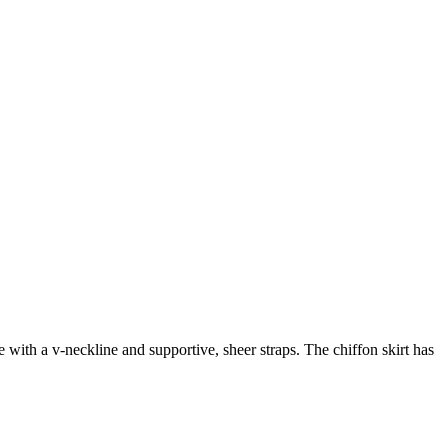
with a v-neckline and supportive, sheer straps. The chiffon skirt has