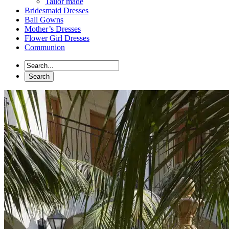
Tailor made
Bridesmaid Dresses
Ball Gowns
Mother’s Dresses
Flower Girl Dresses
Communion