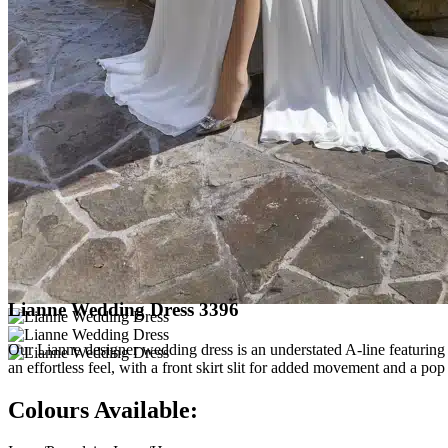
Lianne Wedding Dress 3396
Our Lianne designer wedding dress is an understated A-line featuring 
an effortless feel, with a front skirt slit for added movement and a p
Colours Available: