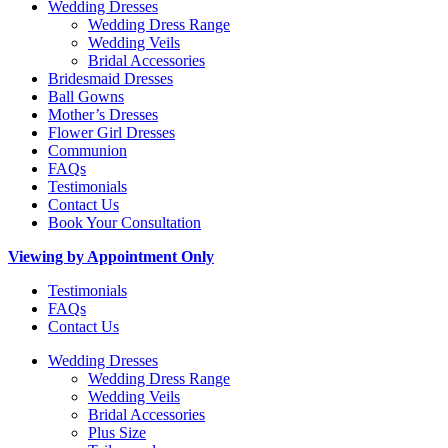
Wedding Dresses
Wedding Dress Range
Wedding Veils
Bridal Accessories
Bridesmaid Dresses
Ball Gowns
Mother’s Dresses
Flower Girl Dresses
Communion
FAQs
Testimonials
Contact Us
Book Your Consultation
Viewing by Appointment Only
Testimonials
FAQs
Contact Us
Wedding Dresses
Wedding Dress Range
Wedding Veils
Bridal Accessories
Plus Size