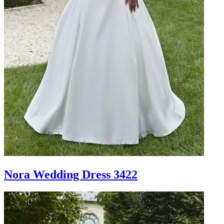
Nora Wedding Dress 3422