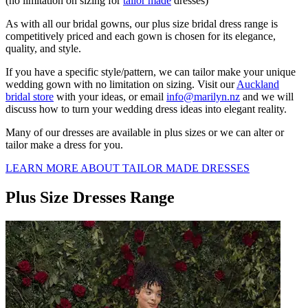
(no limitation on sizing for
tailor made
dresses)
As with all our bridal gowns, our plus size bridal dress range is
competitively priced and each gown is chosen for its elegance,
quality, and style.
If you have a specific style/pattern, we can tailor make your unique
wedding gown with no limitation on sizing. Visit our
Auckland
bridal store
with your ideas, or email
info@marilyn.nz
and we will
discuss how to turn your wedding dress ideas into elegant reality.
Many of our dresses are available in plus sizes or we can alter or
tailor make a dress for you.
LEARN MORE ABOUT TAILOR MADE DRESSES
Plus Size Dresses Range