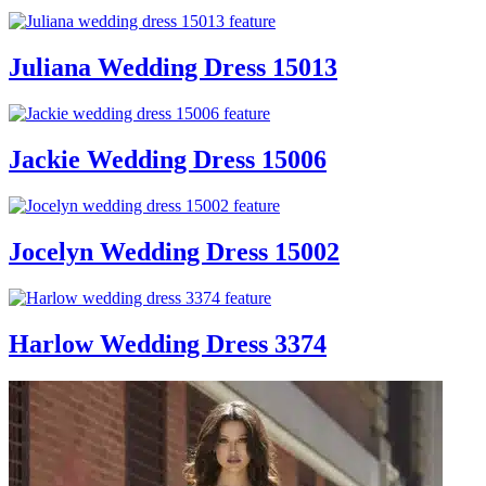
Juliana Wedding Dress 15013
Jackie Wedding Dress 15006
Jocelyn Wedding Dress 15002
Harlow Wedding Dress 3374