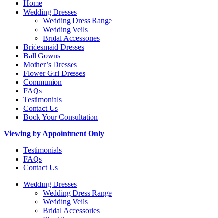
Home
Wedding Dresses
Wedding Dress Range
Wedding Veils
Bridal Accessories
Bridesmaid Dresses
Ball Gowns
Mother’s Dresses
Flower Girl Dresses
Communion
FAQs
Testimonials
Contact Us
Book Your Consultation
Viewing by Appointment Only
Testimonials
FAQs
Contact Us
Wedding Dresses
Wedding Dress Range
Wedding Veils
Bridal Accessories