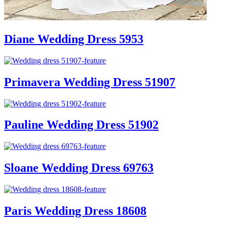
Diane Wedding Dress 5953
Primavera Wedding Dress 51907
Pauline Wedding Dress 51902
Sloane Wedding Dress 69763
Paris Wedding Dress 18608