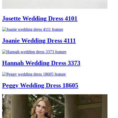
Josette Wedding Dress 4101
Joanie Wedding Dress 4111
Hannah Wedding Dress 3373
Peggy Wedding Dress 18605