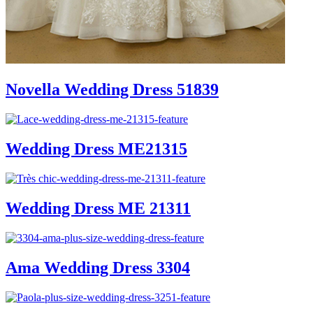
Novella Wedding Dress 51839
Wedding Dress ME21315
Wedding Dress ME 21311
Ama Wedding Dress 3304