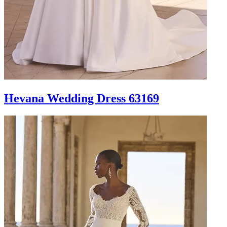
Hevana Wedding Dress 63169