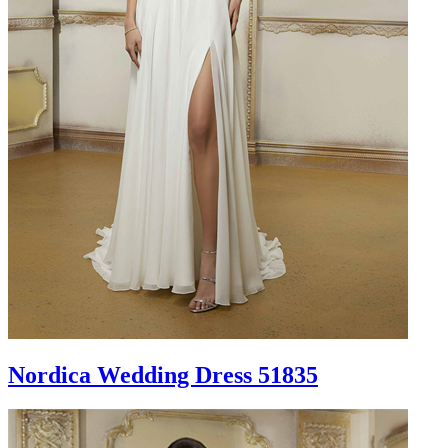
Nordica Wedding Dress 51835