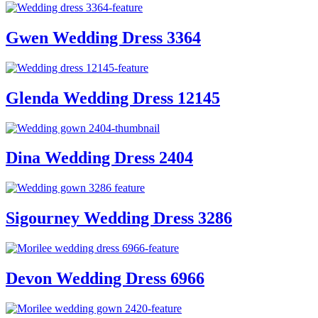
Gwen Wedding Dress 3364
Glenda Wedding Dress 12145
Dina Wedding Dress 2404
Sigourney Wedding Dress 3286
Devon Wedding Dress 6966