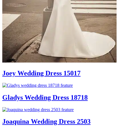
Joey Wedding Dress 15017
Gladys Wedding Dress 18718
Joaquina Wedding Dress 2503