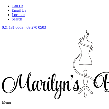
Call Us
Email Us
Location
Search
021 131 0663
-
09 270 0503
Menu