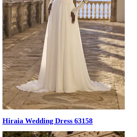
Hiraia Wedding Dress 63158