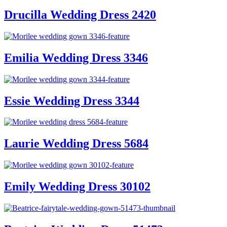
Drucilla Wedding Dress 2420
Emilia Wedding Dress 3346
Essie Wedding Dress 3344
Laurie Wedding Dress 5684
Emily Wedding Dress 30102