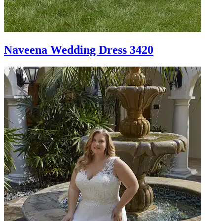
Naveena Wedding Dress 3420