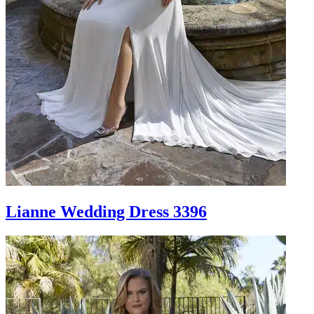
Lianne Wedding Dress 3396