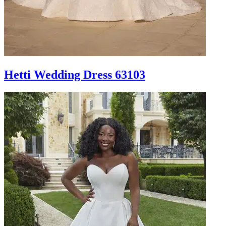
Hetti Wedding Dress 63103