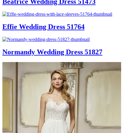
Beatrice Wedding Dress 51473
Effie Wedding Dress 51764
Normandy Wedding Dress 51827