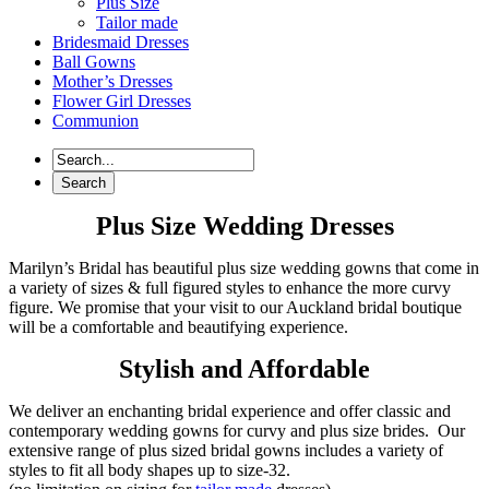
Plus Size
Tailor made
Bridesmaid Dresses
Ball Gowns
Mother’s Dresses
Flower Girl Dresses
Communion
Plus Size Wedding Dresses
Marilyn’s Bridal has beautiful plus size wedding gowns that come in
a variety of sizes & full figured styles to enhance the more curvy
figure. We promise that your visit to our Auckland bridal boutique
will be a comfortable and beautifying experience.
Stylish and Affordable
We deliver an enchanting bridal experience and offer classic and
contemporary wedding gowns for curvy and plus size brides. Our
extensive range of plus sized bridal gowns includes a variety of
styles to fit all body shapes up to size-32.