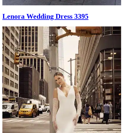
Lenora Wedding Dress 3395