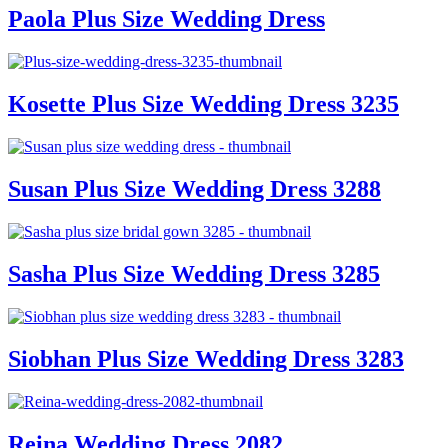
Paola Plus Size Wedding Dress
Kosette Plus Size Wedding Dress 3235
Susan Plus Size Wedding Dress 3288
Sasha Plus Size Wedding Dress 3285
Siobhan Plus Size Wedding Dress 3283
Reina Wedding Dress 2082