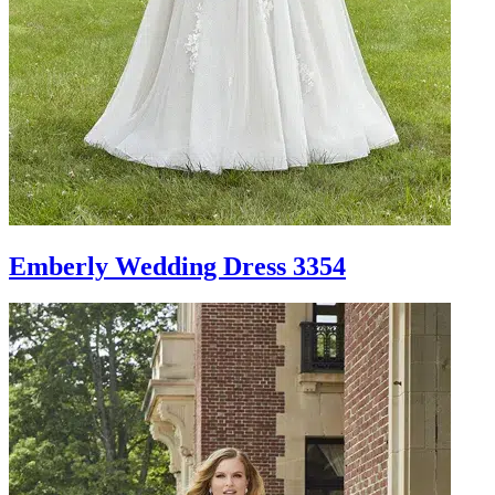
Emberly Wedding Dress 3354