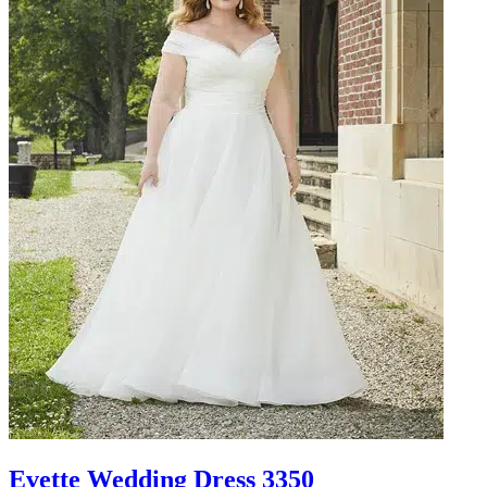
Evette Wedding Dress 3350