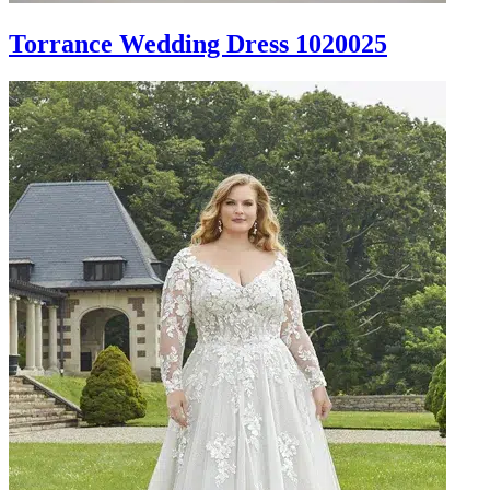
Torrance Wedding Dress 1020025