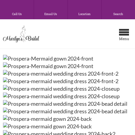
Call Us
Email Us
Location
Search
Menu