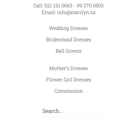
Call:
021 131 0663
-
09 270 0503
Email:
info@marilyn.nz
Wedding Dresses
Bridesmaid Dresses
Ball Gowns
Mother’s Dresses
Flower Girl Dresses
Communion
Facebook
Instagram