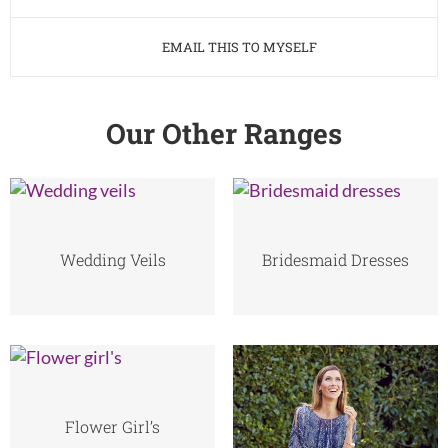
EMAIL THIS TO MYSELF
Our Other Ranges
Wedding Veils
Bridesmaid Dresses
Flower Girl’s