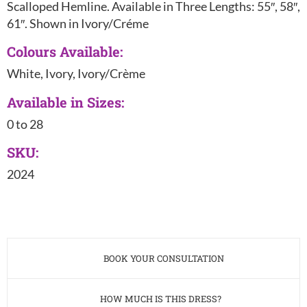
Scalloped Hemline. Available in Three Lengths: 55″, 58″,
61″. Shown in Ivory/Créme
Colours Available:
White, Ivory, Ivory/Crème
Available in Sizes:
0 to 28
SKU:
2024
BOOK YOUR CONSULTATION
HOW MUCH IS THIS DRESS?