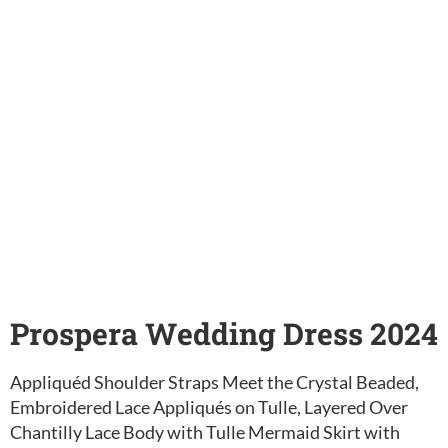
Prospera Wedding Dress 2024
Appliquéd Shoulder Straps Meet the Crystal Beaded,
Embroidered Lace Appliqués on Tulle, Layered Over
Chantilly Lace Body with Tulle Mermaid Skirt with