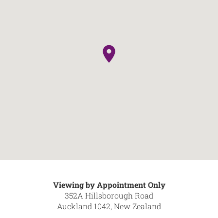
Viewing by Appointment Only
352A Hillsborough Road
Auckland 1042, New Zealand