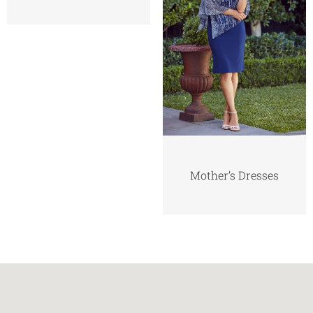
Mother’s Dresses