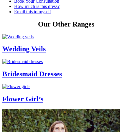
Book Your Consultation
How much is this dress?
Email this to myself
Our Other Ranges
Wedding Veils
Bridesmaid Dresses
Flower Girl’s