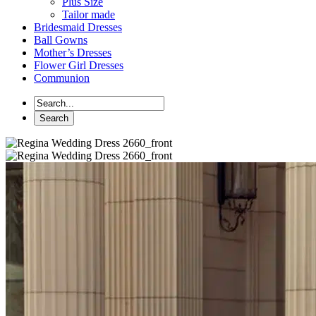
Plus Size
Tailor made
Bridesmaid Dresses
Ball Gowns
Mother’s Dresses
Flower Girl Dresses
Communion