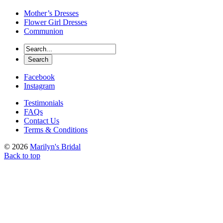
Mother’s Dresses
Flower Girl Dresses
Communion
Facebook
Instagram
Testimonials
FAQs
Contact Us
Terms & Conditions
© 2026
Marilyn's Bridal
Back to top