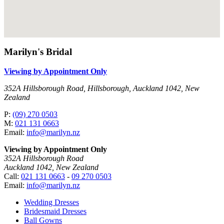
Marilyn's Bridal
Viewing by Appointment Only
352A Hillsborough Road, Hillsborough, Auckland 1042, New
Zealand
P:
(09) 270 0503
M:
021 131 0663
Email:
info@marilyn.nz
Viewing by Appointment Only
352A Hillsborough Road
Auckland 1042, New Zealand
Call:
021 131 0663
-
09 270 0503
Email:
info@marilyn.nz
Wedding Dresses
Bridesmaid Dresses
Ball Gowns