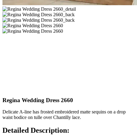
Regina Wedding Dress 2660
Delicate A-line has frosted embroidered matte sequins on a drop
waist bodice on tulle over Chantilly lace.
Detailed Description: