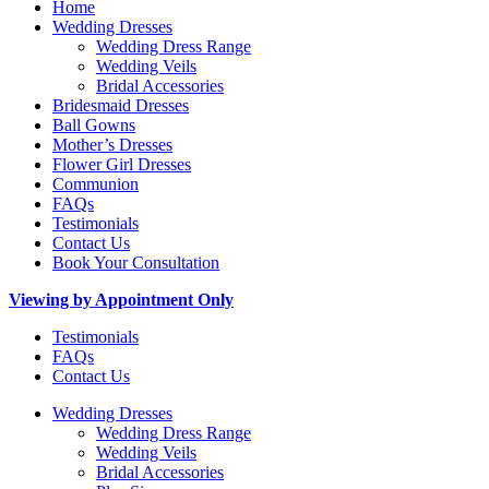
Home
Wedding Dresses
Wedding Dress Range
Wedding Veils
Bridal Accessories
Bridesmaid Dresses
Ball Gowns
Mother’s Dresses
Flower Girl Dresses
Communion
FAQs
Testimonials
Contact Us
Book Your Consultation
Viewing by Appointment Only
Testimonials
FAQs
Contact Us
Wedding Dresses
Wedding Dress Range
Wedding Veils
Bridal Accessories