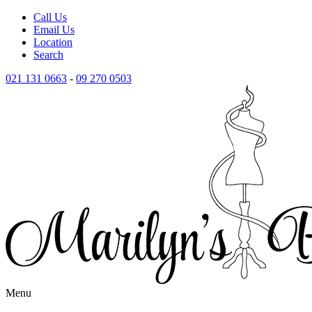
Call Us
Email Us
Location
Search
021 131 0663
-
09 270 0503
Menu