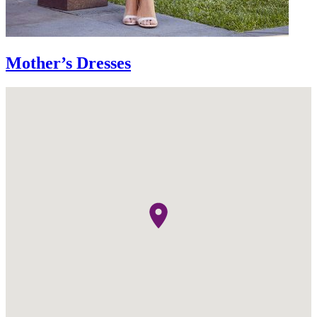
Mother’s Dresses