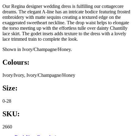
Our Regina designer wedding dress is fulfilling our cottagecore
dreams. The elegant A-line has an intricate bodice featuring frosted
embroidery with matte sequins creating a textured edge on the
exaggerated sweetheart neckline. The drop waist helps to elongate
the torso meeting up with the effortless tulle over dainty Chantilly
lace skirt. The godet insets adds texture to the dress with a lovely
lace trimmed train to complete the look.
Shown in Ivory/Champagne/Honey.
Colours:
Ivory/Ivory, Ivory/Champagne/Honey
Size:
0-28
SKU:
2660