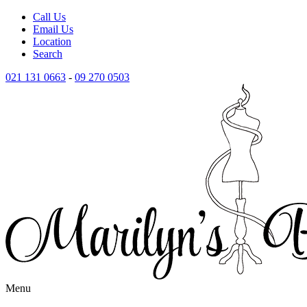
Call Us
Email Us
Location
Search
021 131 0663
-
09 270 0503
Menu