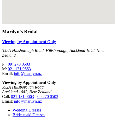
Marilyn's Bridal
Viewing by Appointment Only
352A Hillsborough Road, Hillsborough, Auckland 1042, New
Zealand
P:
(09) 270 0503
M:
021 131 0663
Email:
info@marilyn.nz
Viewing by Appointment Only
352A Hillsborough Road
Auckland 1042, New Zealand
Call:
021 131 0663
-
09 270 0503
Email:
info@marilyn.nz
Wedding Dresses
Bridesmaid Dresses