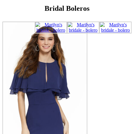
Bridal Boleros