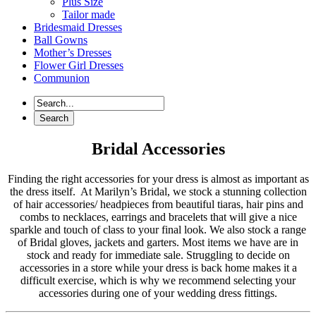
Plus Size
Tailor made
Bridesmaid Dresses
Ball Gowns
Mother’s Dresses
Flower Girl Dresses
Communion
Bridal Accessories
Finding the right accessories for your dress is almost as important as
the dress itself. At Marilyn’s Bridal, we stock a stunning collection
of hair accessories/ headpieces from beautiful tiaras, hair pins and
combs to necklaces, earrings and bracelets that will give a nice
sparkle and touch of class to your final look. We also stock a range
of Bridal gloves, jackets and garters. Most items we have are in
stock and ready for immediate sale. Struggling to decide on
accessories in a store while your dress is back home makes it a
difficult exercise, which is why we recommend selecting your
accessories during one of your wedding dress fittings.