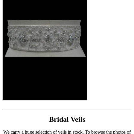
Bridal Veils
We carry a huge selection of veils in stock. To browse the photos of