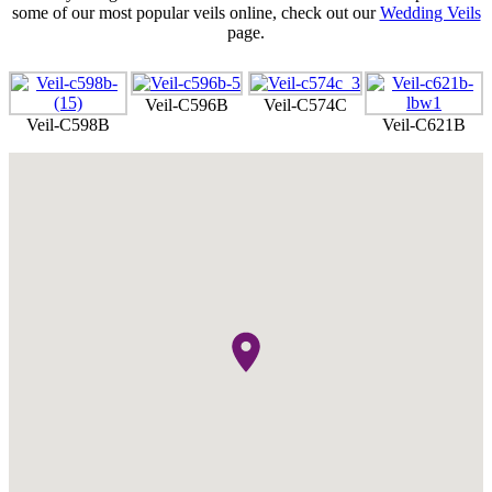
some of our most popular veils online, check out our
Wedding Veils
page.
Veil-C596B
Veil-C574C
Veil-C598B
Veil-C621B