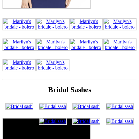
Bridal Sashes