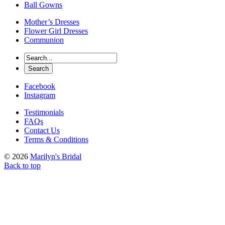
Ball Gowns
Mother’s Dresses
Flower Girl Dresses
Communion
Facebook
Instagram
Testimonials
FAQs
Contact Us
Terms & Conditions
© 2026
Marilyn's Bridal
Back to top