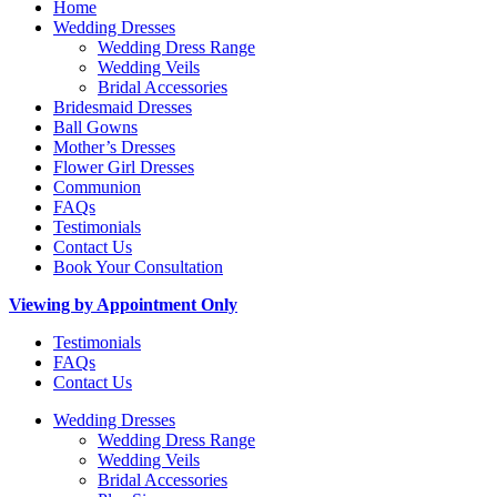
Home
Wedding Dresses
Wedding Dress Range
Wedding Veils
Bridal Accessories
Bridesmaid Dresses
Ball Gowns
Mother’s Dresses
Flower Girl Dresses
Communion
FAQs
Testimonials
Contact Us
Book Your Consultation
Viewing by Appointment Only
Testimonials
FAQs
Contact Us
Wedding Dresses
Wedding Dress Range
Wedding Veils
Bridal Accessories