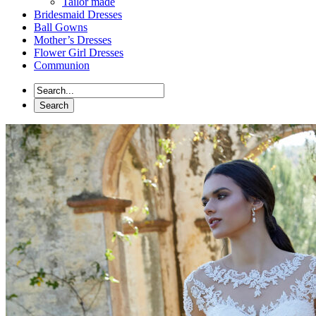
Tailor made
Bridesmaid Dresses
Ball Gowns
Mother’s Dresses
Flower Girl Dresses
Communion