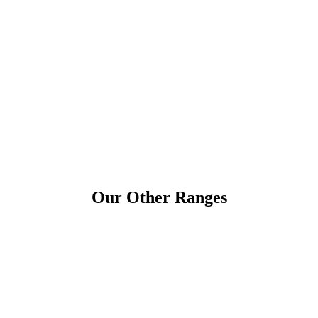
Our Other Ranges