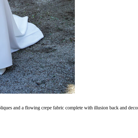
pliques and a flowing crepe fabric complete with illusion back and decor