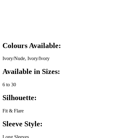
Colours Available:
Ivory/Nude, Ivory/Ivory
Available in Sizes:
6 to 30
Silhouette:
Fit & Flare
Sleeve Style:
Long Sleeves