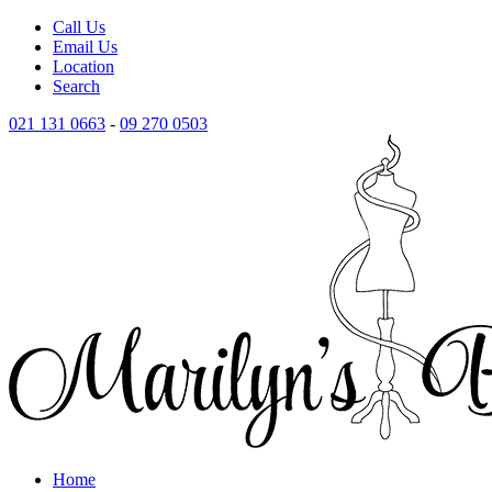
Call Us
Email Us
Location
Search
021 131 0663
-
09 270 0503
Home