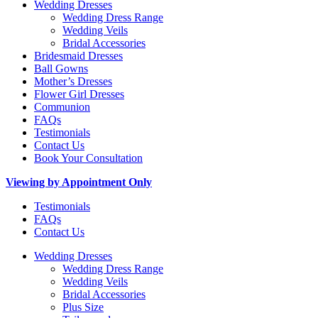
Wedding Dresses
Wedding Dress Range
Wedding Veils
Bridal Accessories
Bridesmaid Dresses
Ball Gowns
Mother’s Dresses
Flower Girl Dresses
Communion
FAQs
Testimonials
Contact Us
Book Your Consultation
Viewing by Appointment Only
Testimonials
FAQs
Contact Us
Wedding Dresses
Wedding Dress Range
Wedding Veils
Bridal Accessories
Plus Size