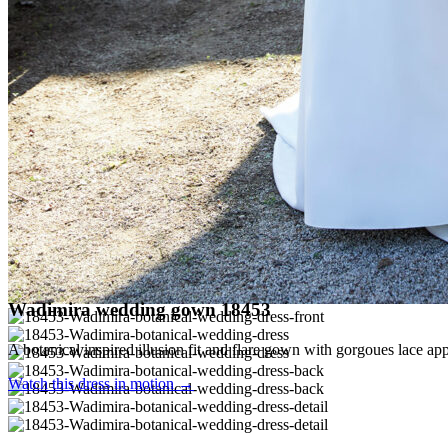
Wadimira wedding gown 18453
A botanical inspired illusion fit and flare gown with gorgoues lace ap
Watch this dress in motion →