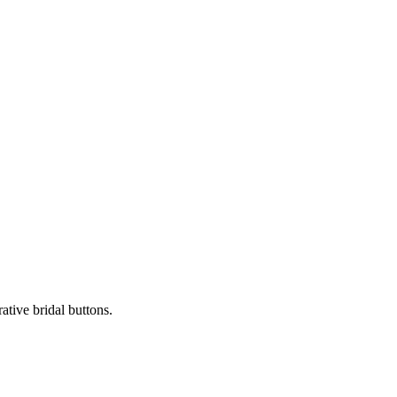
ative bridal buttons.