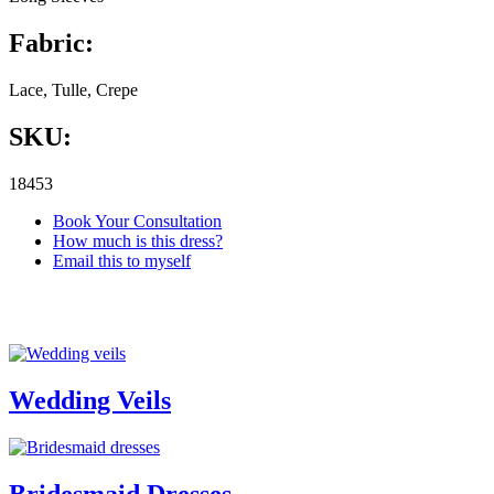
Fabric:
Lace, Tulle, Crepe
SKU:
18453
Book Your Consultation
How much is this dress?
Email this to myself
Wedding Veils