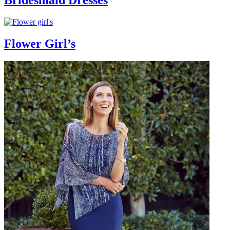
Bridesmaid Dresses
Flower Girl’s