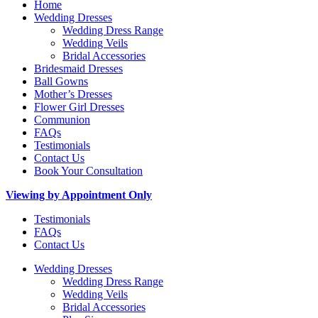
Home
Wedding Dresses
Wedding Dress Range
Wedding Veils
Bridal Accessories
Bridesmaid Dresses
Ball Gowns
Mother’s Dresses
Flower Girl Dresses
Communion
FAQs
Testimonials
Contact Us
Book Your Consultation
Viewing by Appointment Only
Testimonials
FAQs
Contact Us
Wedding Dresses
Wedding Dress Range
Wedding Veils
Bridal Accessories