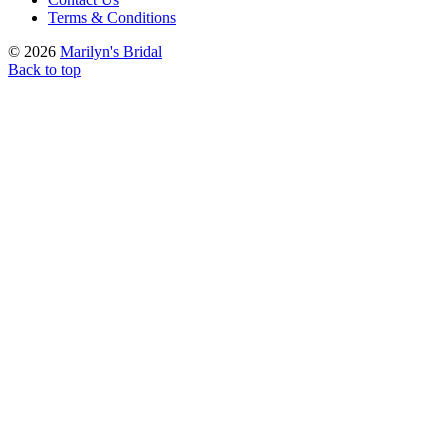
Terms & Conditions
© 2026
Marilyn's Bridal
Back to top