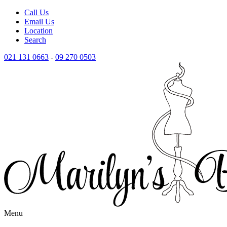
Call Us
Email Us
Location
Search
021 131 0663
-
09 270 0503
Menu