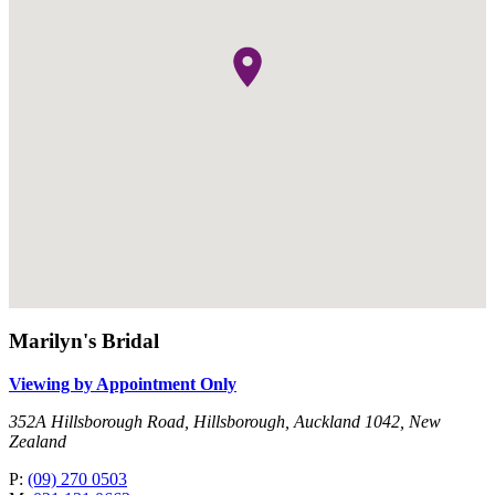
Marilyn's Bridal
Viewing by Appointment Only
352A Hillsborough Road, Hillsborough, Auckland 1042, New
Zealand
P:
(09) 270 0503