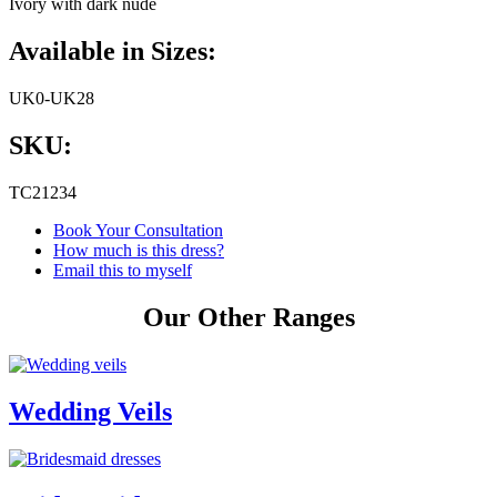
Ivory with dark nude
Available in Sizes:
UK0-UK28
SKU:
TC21234
Book Your Consultation
How much is this dress?
Email this to myself
Our Other Ranges
Wedding Veils