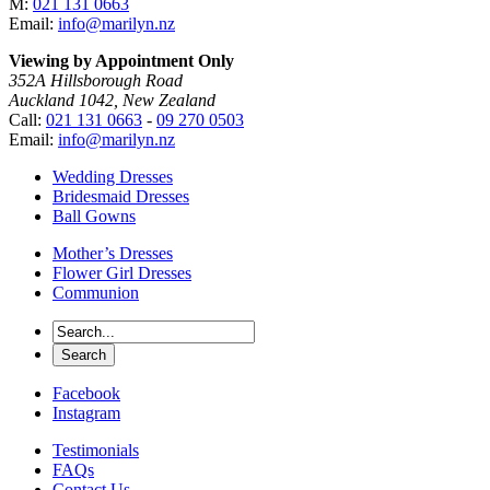
M:
021 131 0663
Email:
info@marilyn.nz
Viewing by Appointment Only
352A Hillsborough Road
Auckland 1042, New Zealand
Call:
021 131 0663
-
09 270 0503
Email:
info@marilyn.nz
Wedding Dresses
Bridesmaid Dresses
Ball Gowns
Mother’s Dresses
Flower Girl Dresses
Communion
Facebook
Instagram
Testimonials
FAQs
Contact Us