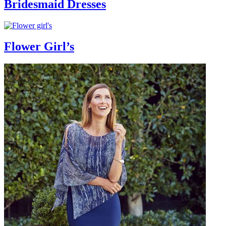
Bridesmaid Dresses
Flower Girl’s