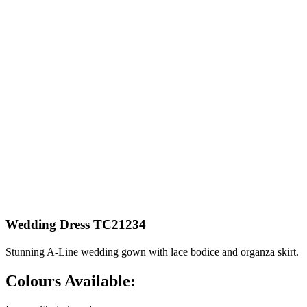
Wedding Dress TC21234
Stunning A-Line wedding gown with lace bodice and organza skirt.
Colours Available: