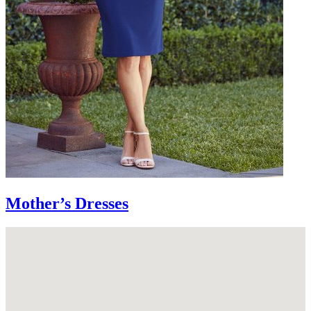
Mother’s Dresses