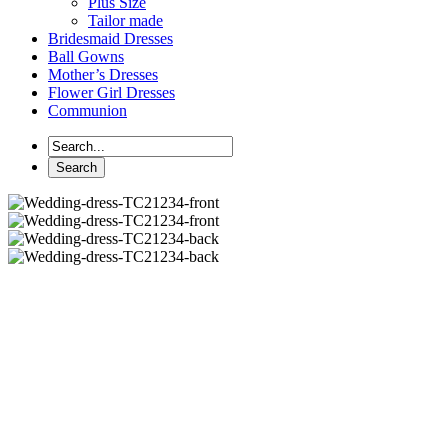
Plus Size
Tailor made
Bridesmaid Dresses
Ball Gowns
Mother’s Dresses
Flower Girl Dresses
Communion