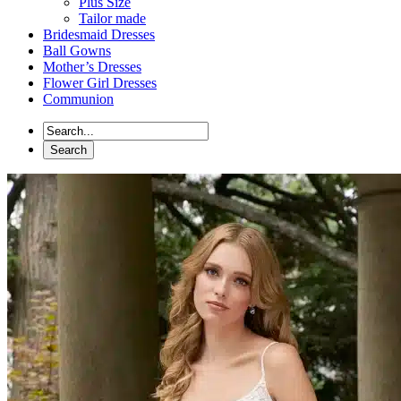
Plus Size
Tailor made
Bridesmaid Dresses
Ball Gowns
Mother’s Dresses
Flower Girl Dresses
Communion