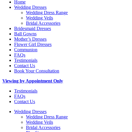
Home
Wedding Dresses
Wedding Dress Range
Wedding Veils
Bridal Accessories
Bridesmaid Dresses
Ball Gowns
Mother’s Dresses
Flower Girl Dresses
Communion
FAQs
Testimonials
Contact Us
Book Your Consultation
Viewing by Appointment Only
Testimonials
FAQs
Contact Us
Wedding Dresses
Wedding Dress Range
Wedding Veils
Bridal Accessories