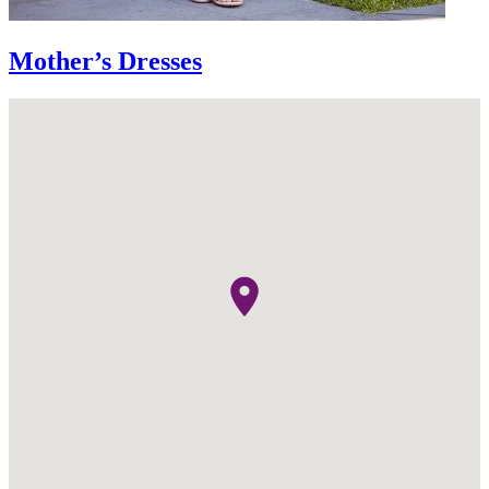
Mother’s Dresses