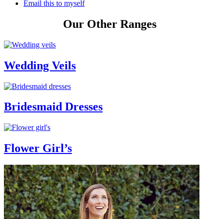
Email this to myself
Our Other Ranges
Wedding Veils
Bridesmaid Dresses
Flower Girl’s