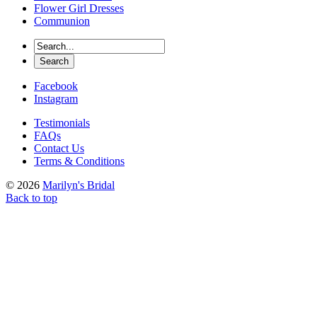
Flower Girl Dresses
Communion
Facebook
Instagram
Testimonials
FAQs
Contact Us
Terms & Conditions
© 2026
Marilyn's Bridal
Back to top