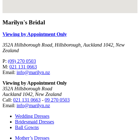
Marilyn's Bridal
Viewing by Appointment Only
352A Hillsborough Road, Hillsborough, Auckland 1042, New
Zealand
P:
(09) 270 0503
M:
021 131 0663
Email:
info@marilyn.nz
Viewing by Appointment Only
352A Hillsborough Road
Auckland 1042, New Zealand
Call:
021 131 0663
-
09 270 0503
Email:
info@marilyn.nz
Wedding Dresses
Bridesmaid Dresses
Ball Gowns
Mother’s Dresses