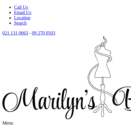
Call Us
Email Us
Location
Search
021 131 0663
-
09 270 0503
Menu