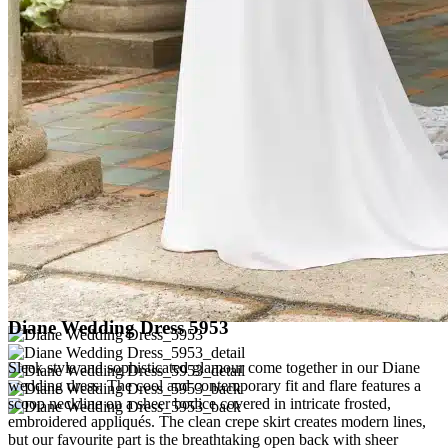
Diane Wedding Dress 5953
Sleek style and sophisticated glamour come together in our Diane
wedding dress. The cool and contemporary fit and flare features a
scoop neckline on a sheer bodice covered in intricate frosted,
embroidered appliqués. The clean crepe skirt creates modern lines,
but our favourite part is the breathtaking open back with sheer