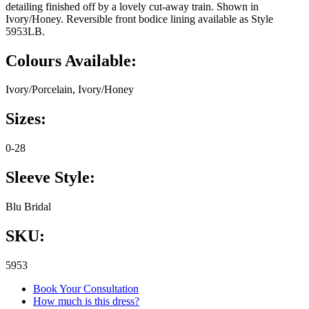
detailing finished off by a lovely cut-away train. Shown in
Ivory/Honey. Reversible front bodice lining available as Style
5953LB.
Colours Available:
Ivory/Porcelain, Ivory/Honey
Sizes:
0-28
Sleeve Style:
Blu Bridal
SKU:
5953
Book Your Consultation
How much is this dress?