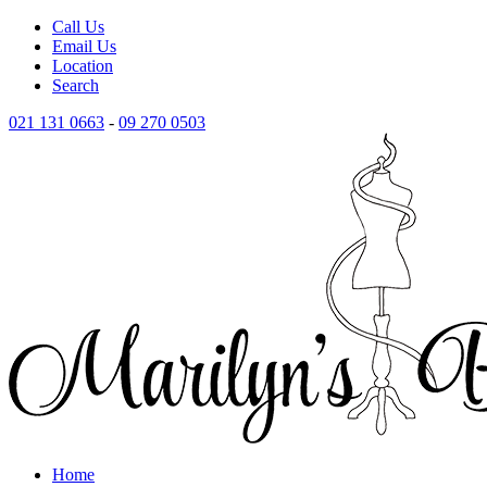
Call Us
Email Us
Location
Search
021 131 0663
-
09 270 0503
Home