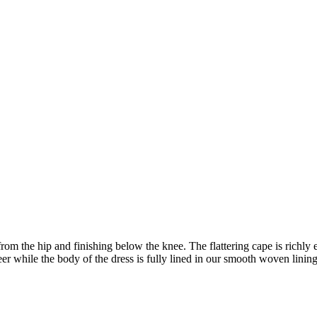
ly from the hip and finishing below the knee. The flattering cape is rich
er while the body of the dress is fully lined in our smooth woven linin