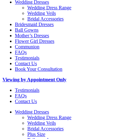
Wedding Dresses
Wedding Dress Range
Wedding Veils
Bridal Accessories
Bridesmaid Dresses
Ball Gowns
Mother’s Dresses
Flower Girl Dresses
Communion
FAQs
Testimonials
Contact Us
Book Your Consultation
Viewing by Appointment Only
Testimonials
FAQs
Contact Us
Wedding Dresses
Wedding Dress Range
Wedding Veils
Bridal Accessories
Plus Size