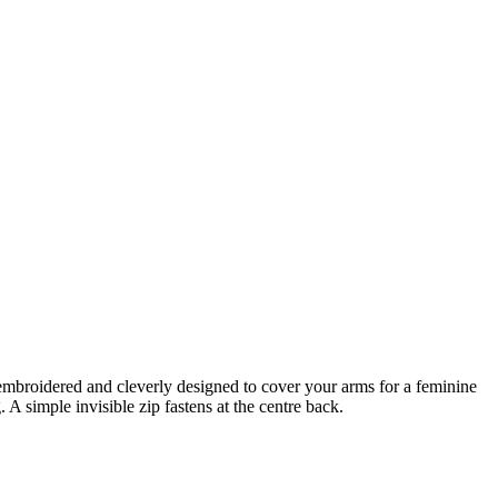
ly embroidered and cleverly designed to cover your arms for a feminine
g.
A simple invisible zip fastens at the centre back.