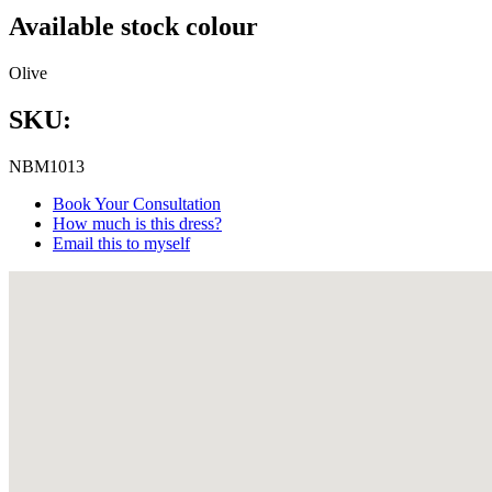
Available stock colour
Olive
SKU:
NBM1013
Book Your Consultation
How much is this dress?
Email this to myself