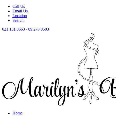
Call Us
Email Us
Location
Search
021 131 0663
-
09 270 0503
Home