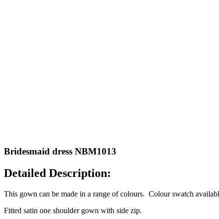
Bridesmaid dress NBM1013
Detailed Description:
This gown can be made in a range of colours. Colour swatch available
Fitted satin one shoulder gown with side zip.