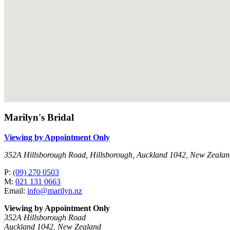
Marilyn's Bridal
Viewing by Appointment Only
352A Hillsborough Road, Hillsborough, Auckland 1042, New Zeala
P:
(09) 270 0503
M:
021 131 0663
Email:
info@marilyn.nz
Viewing by Appointment Only
352A Hillsborough Road
Auckland 1042, New Zealand