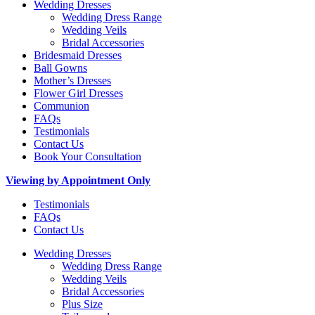
Wedding Dresses
Wedding Dress Range
Wedding Veils
Bridal Accessories
Bridesmaid Dresses
Ball Gowns
Mother’s Dresses
Flower Girl Dresses
Communion
FAQs
Testimonials
Contact Us
Book Your Consultation
Viewing by Appointment Only
Testimonials
FAQs
Contact Us
Wedding Dresses
Wedding Dress Range
Wedding Veils
Bridal Accessories
Plus Size