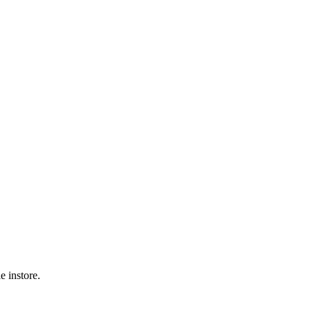
 instore.