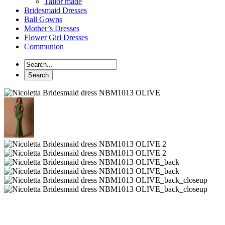
Tailor made
Bridesmaid Dresses
Ball Gowns
Mother’s Dresses
Flower Girl Dresses
Communion