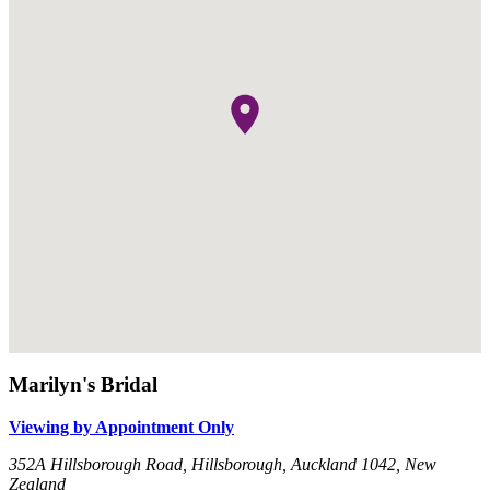
Marilyn's Bridal
Viewing by Appointment Only
352A Hillsborough Road, Hillsborough, Auckland 1042, New
Zealand