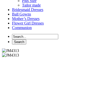
Plus Size
Tailor made
Bridesmaid Dresses
Ball Gowns
Mother’s Dresses
Flower Girl Dresses
Communion