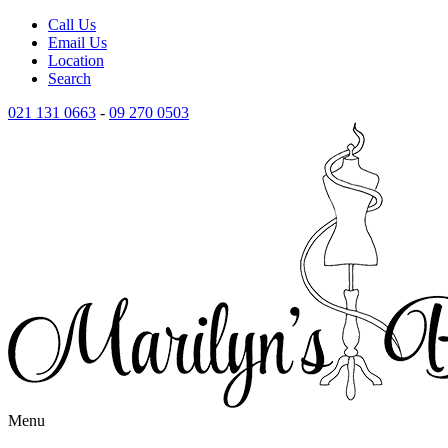
Call Us
Email Us
Location
Search
021 131 0663
-
09 270 0503
Menu