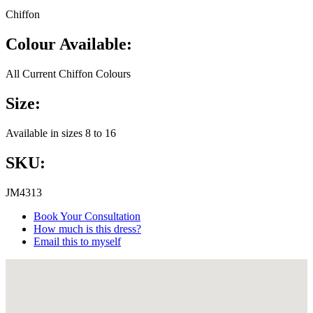
Chiffon
Colour Available:
All Current Chiffon Colours
Size:
Available in sizes 8 to 16
SKU:
JM4313
Book Your Consultation
How much is this dress?
Email this to myself