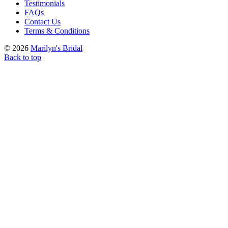
Testimonials
FAQs
Contact Us
Terms & Conditions
© 2026
Marilyn's Bridal
Back to top