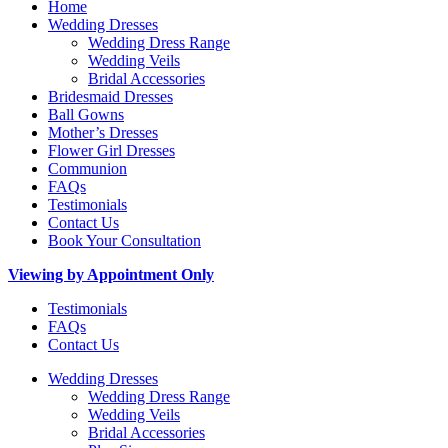
Home
Wedding Dresses
Wedding Dress Range
Wedding Veils
Bridal Accessories
Bridesmaid Dresses
Ball Gowns
Mother’s Dresses
Flower Girl Dresses
Communion
FAQs
Testimonials
Contact Us
Book Your Consultation
Viewing by Appointment Only
Testimonials
FAQs
Contact Us
Wedding Dresses
Wedding Dress Range
Wedding Veils
Bridal Accessories