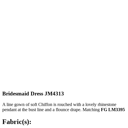
Bridesmaid Dress JM4313
A line gown of soft Chiffon is rouched with a lovely rhinestone
pendant at the bust line and a flounce drape. Matching
FG LM3395
Fabric(s):