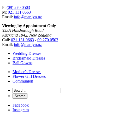
P:
(09) 270 0503
M:
021 131 0663
Email:
info@marilyn.nz
Viewing by Appointment Only
352A Hillsborough Road
Auckland 1042, New Zealand
Call:
021 131 0663
-
09 270 0503
Email:
info@marilyn.nz
Wedding Dresses
Bridesmaid Dresses
Ball Gowns
Mother’s Dresses
Flower Girl Dresses
Communion
Facebook
Instagram