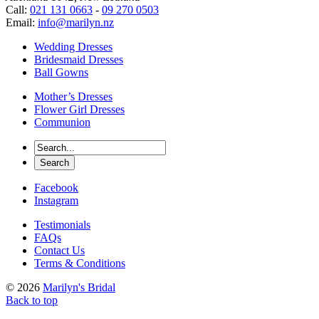
Call:
021 131 0663
-
09 270 0503
Email:
info@marilyn.nz
Wedding Dresses
Bridesmaid Dresses
Ball Gowns
Mother’s Dresses
Flower Girl Dresses
Communion
Facebook
Instagram
Testimonials
FAQs
Contact Us
Terms & Conditions
© 2026
Marilyn's Bridal
Back to top