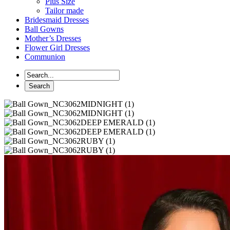
Plus Size
Tailor made
Bridesmaid Dresses
Ball Gowns
Mother’s Dresses
Flower Girl Dresses
Communion