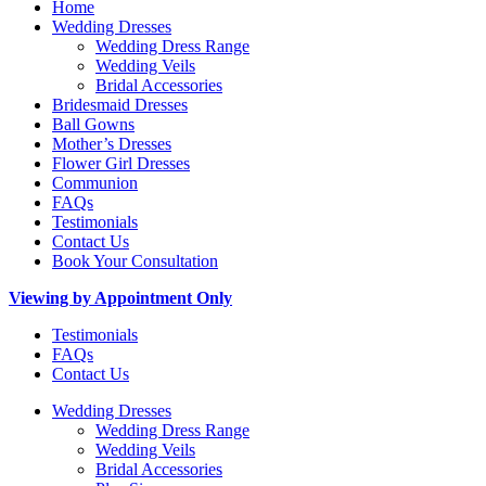
Home
Wedding Dresses
Wedding Dress Range
Wedding Veils
Bridal Accessories
Bridesmaid Dresses
Ball Gowns
Mother’s Dresses
Flower Girl Dresses
Communion
FAQs
Testimonials
Contact Us
Book Your Consultation
Viewing by Appointment Only
Testimonials
FAQs
Contact Us
Wedding Dresses
Wedding Dress Range
Wedding Veils
Bridal Accessories