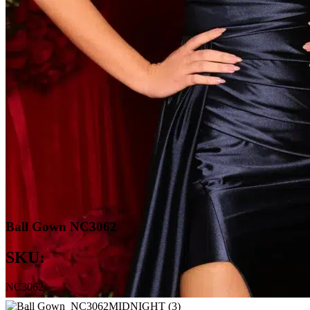
Ball Gown NC3062
SKU:
NC3062