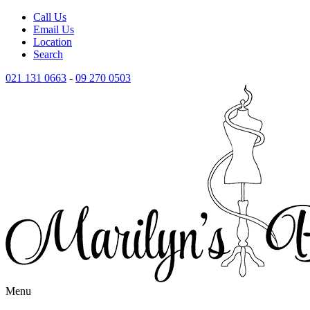
Call Us
Email Us
Location
Search
021 131 0663
-
09 270 0503
Menu