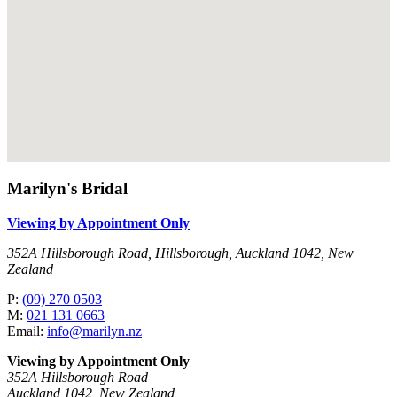
Marilyn's Bridal
Viewing by Appointment Only
352A Hillsborough Road, Hillsborough, Auckland 1042, New
Zealand
P:
(09) 270 0503
M:
021 131 0663
Email:
info@marilyn.nz
Viewing by Appointment Only
352A Hillsborough Road
Auckland 1042, New Zealand