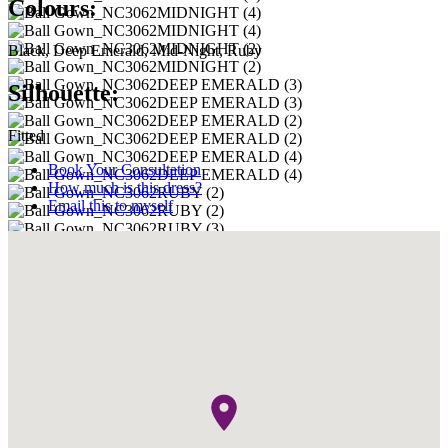
Colours:
Black, Deep Emerald, Mid-Night, Ruby
Silhouette:
Fitted
Book Your Consultation
How much is this dress?
Email this to myself