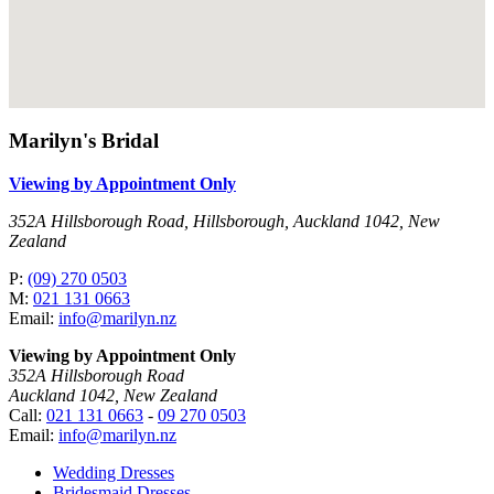
Marilyn's Bridal
Viewing by Appointment Only
352A Hillsborough Road, Hillsborough, Auckland 1042, New
Zealand
P:
(09) 270 0503
M:
021 131 0663
Email:
info@marilyn.nz
Viewing by Appointment Only
352A Hillsborough Road
Auckland 1042, New Zealand
Call:
021 131 0663
-
09 270 0503
Email:
info@marilyn.nz
Wedding Dresses
Bridesmaid Dresses