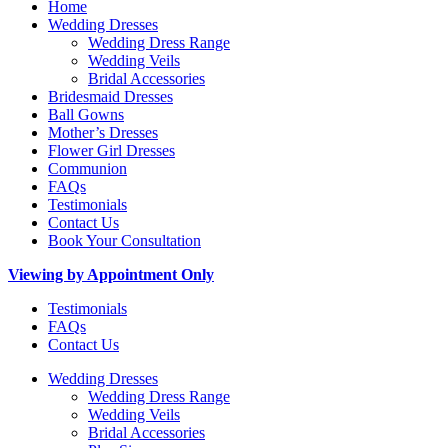
Home
Wedding Dresses
Wedding Dress Range
Wedding Veils
Bridal Accessories
Bridesmaid Dresses
Ball Gowns
Mother’s Dresses
Flower Girl Dresses
Communion
FAQs
Testimonials
Contact Us
Book Your Consultation
Viewing by Appointment Only
Testimonials
FAQs
Contact Us
Wedding Dresses
Wedding Dress Range
Wedding Veils
Bridal Accessories