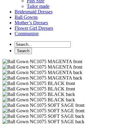
Plus Size
Tailor made
Bridesmaid Dresses
Ball Gowns
Mother’s Dresses
Flower Girl Dresses
Communion