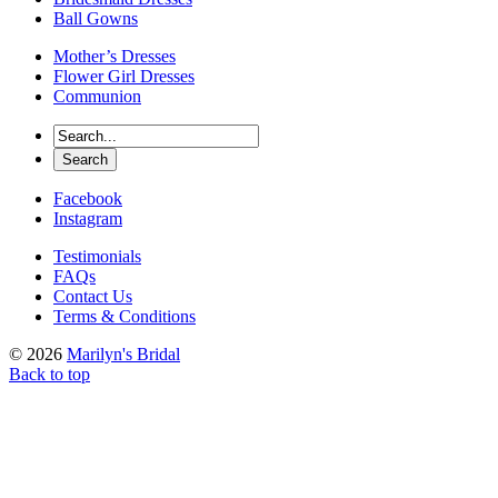
Ball Gowns
Mother’s Dresses
Flower Girl Dresses
Communion
Facebook
Instagram
Testimonials
FAQs
Contact Us
Terms & Conditions
© 2026
Marilyn's Bridal
Back to top