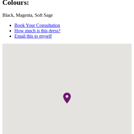
Colours:
Black, Magenta, Soft Sage
Book Your Consultation
How much is this dress?
Email this to myself