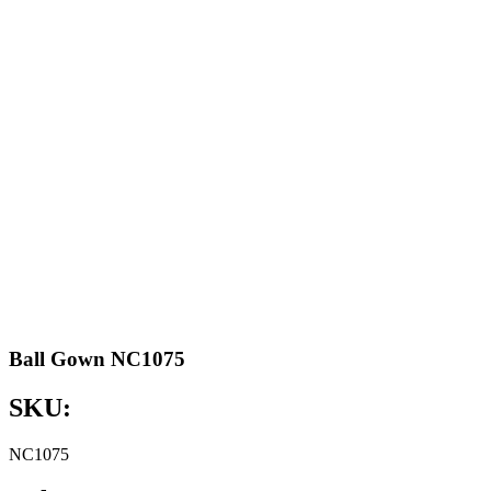
Ball Gown NC1075
SKU:
NC1075