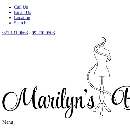
Call Us
Email Us
Location
Search
021 131 0663
-
09 270 0503
Menu