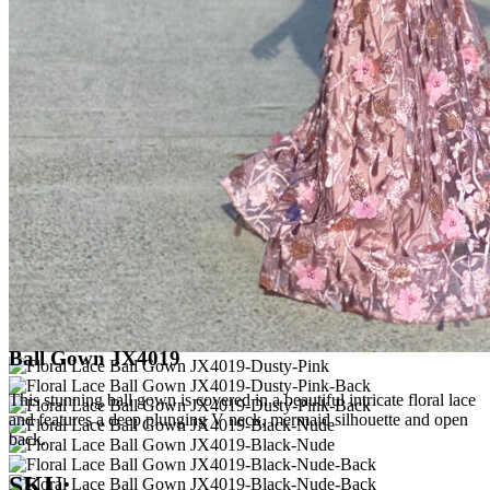
Ball Gown JX4019
This stunning ball gown is covered in a beautiful intricate floral lace
and features a deep plunging V neck, mermaid silhouette and open
back.
SKU: