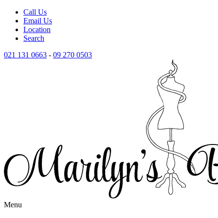
Call Us
Email Us
Location
Search
021 131 0663
-
09 270 0503
Menu