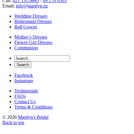
Call:
021 131 0663
-
09 270 0503
Email:
info@marilyn.nz
Wedding Dresses
Bridesmaid Dresses
Ball Gowns
Mother’s Dresses
Flower Girl Dresses
Communion
Facebook
Instagram
Testimonials
FAQs
Contact Us
Terms & Conditions
© 2026
Marilyn's Bridal
Back to top