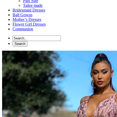
Plus Size
Tailor made
Bridesmaid Dresses
Ball Gowns
Mother’s Dresses
Flower Girl Dresses
Communion