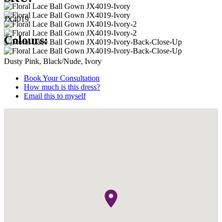
JX4019
Colours:
Dusty Pink, Black/Nude, Ivory
Book Your Consultation
How much is this dress?
Email this to myself