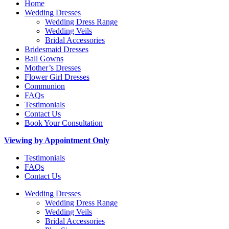
Home
Wedding Dresses
Wedding Dress Range
Wedding Veils
Bridal Accessories
Bridesmaid Dresses
Ball Gowns
Mother’s Dresses
Flower Girl Dresses
Communion
FAQs
Testimonials
Contact Us
Book Your Consultation
Viewing by Appointment Only
Testimonials
FAQs
Contact Us
Wedding Dresses
Wedding Dress Range
Wedding Veils
Bridal Accessories