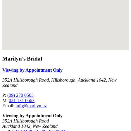
Marilyn's Bridal
Viewing by Appointment Only
352A Hillsborough Road, Hillsborough, Auckland 1042, New
Zealand
P:
(09) 270 0503
M:
021 131 0663
Email:
info@marilyn.nz
Viewing by Appointment Only
352A Hillsborough Road
Auckland 1042, New Zealand