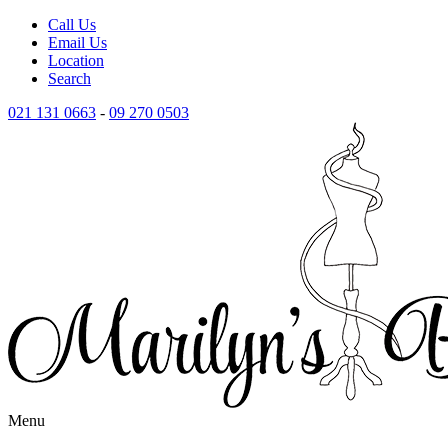
Call Us
Email Us
Location
Search
021 131 0663
-
09 270 0503
Menu