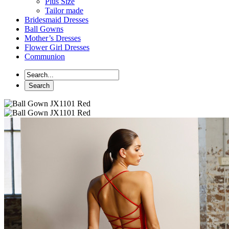
Plus Size
Tailor made
Bridesmaid Dresses
Ball Gowns
Mother’s Dresses
Flower Girl Dresses
Communion