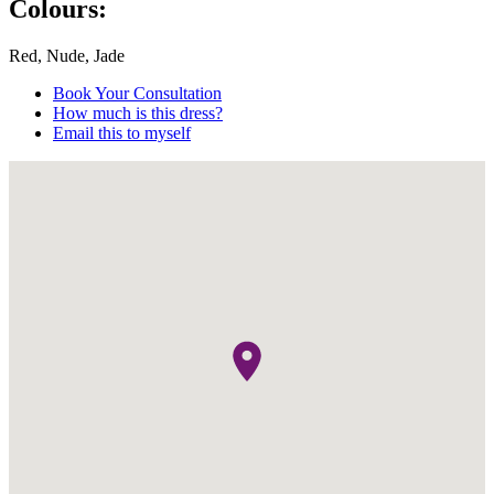
Colours:
Red, Nude, Jade
Book Your Consultation
How much is this dress?
Email this to myself