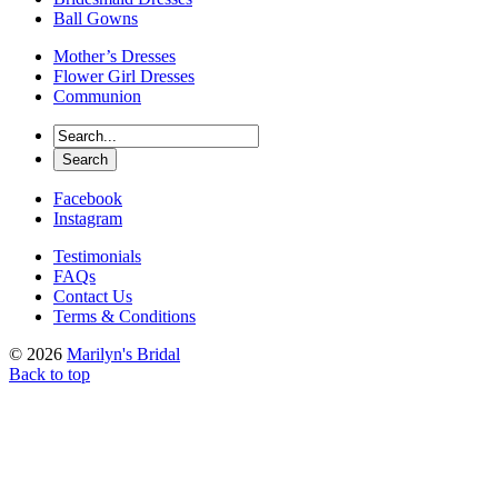
Ball Gowns
Mother’s Dresses
Flower Girl Dresses
Communion
Facebook
Instagram
Testimonials
FAQs
Contact Us
Terms & Conditions
© 2026
Marilyn's Bridal
Back to top