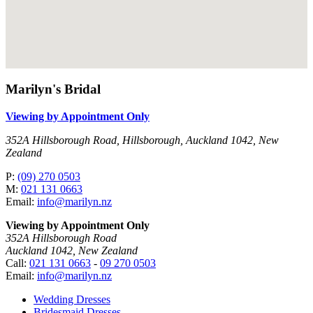
Marilyn's Bridal
Viewing by Appointment Only
352A Hillsborough Road, Hillsborough, Auckland 1042, New
Zealand
P:
(09) 270 0503
M:
021 131 0663
Email:
info@marilyn.nz
Viewing by Appointment Only
352A Hillsborough Road
Auckland 1042, New Zealand
Call:
021 131 0663
-
09 270 0503
Email:
info@marilyn.nz
Wedding Dresses
Bridesmaid Dresses