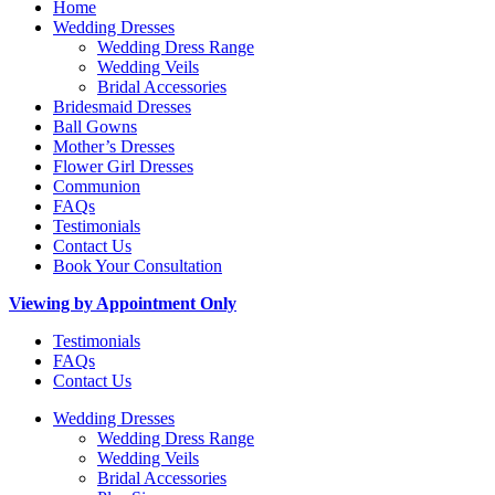
Home
Wedding Dresses
Wedding Dress Range
Wedding Veils
Bridal Accessories
Bridesmaid Dresses
Ball Gowns
Mother’s Dresses
Flower Girl Dresses
Communion
FAQs
Testimonials
Contact Us
Book Your Consultation
Viewing by Appointment Only
Testimonials
FAQs
Contact Us
Wedding Dresses
Wedding Dress Range
Wedding Veils
Bridal Accessories