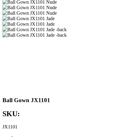
Ball Gown JX1101
SKU:
JX1101